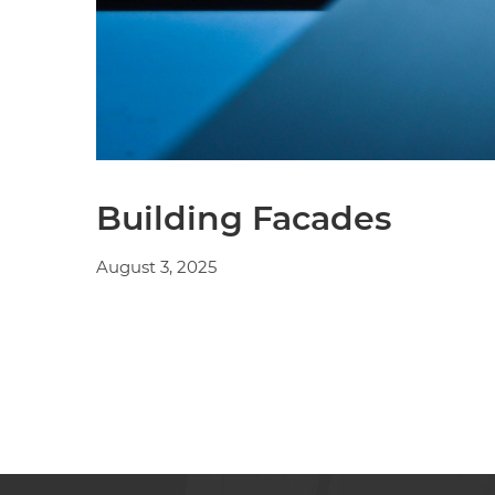
Building Facades
August 3, 2025