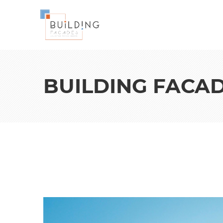
BUILDING FACA