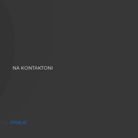
NA KONTAKTONI
d by:
iHost.al