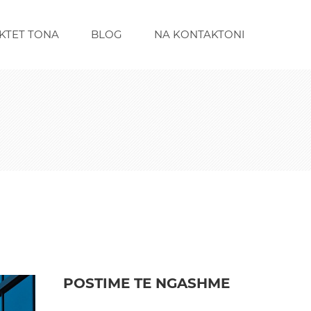
KTET TONA
BLOG
NA KONTAKTONI
POSTIME TE NGASHME