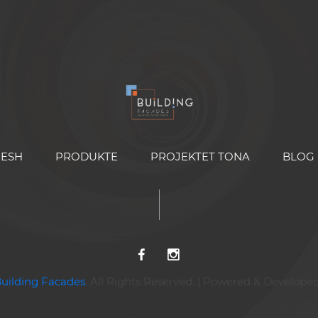
NESH
PRODUKTE
PROJEKTET TONA
BLOG
Building Facades
. All Rights Reserved. | Powered & Develope