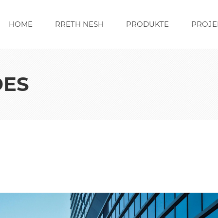
HOME
RRETH NESH
PRODUKTE
PROJE
DES