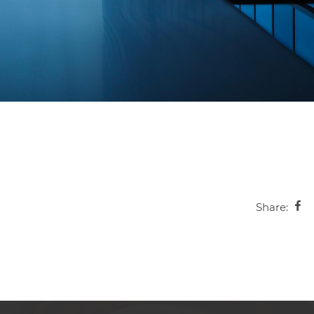
Share: