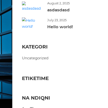
August 2, 2025
asdasdasd
July 23, 2025
Hello world!
KATEGORI
Uncategorized
ETIKETIME
NA NDIQNI