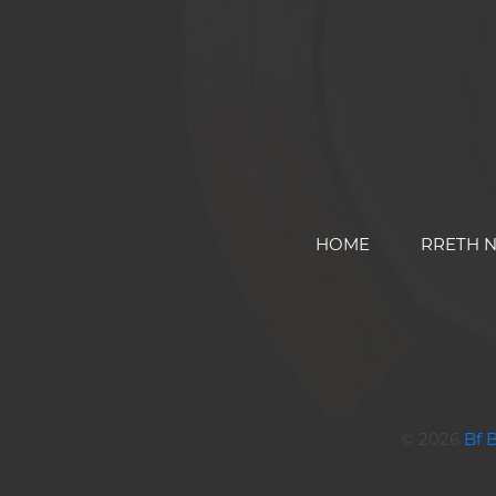
HOME
RRETH 
© 2026
Bf 